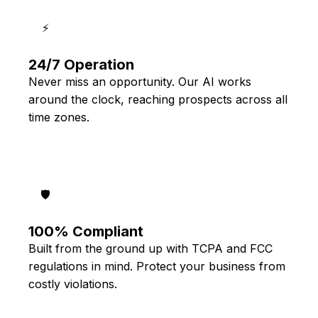
⚡
24/7 Operation
Never miss an opportunity. Our AI works
around the clock, reaching prospects across all
time zones.
🛡️
100% Compliant
Built from the ground up with TCPA and FCC
regulations in mind. Protect your business from
costly violations.