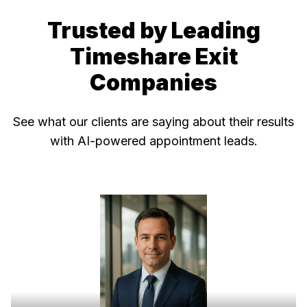
Trusted by Leading
Timeshare Exit
Companies
See what our clients are saying about their results
with AI-powered appointment leads.