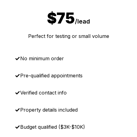
$75
/lead
Perfect for testing or small volume
No minimum order
Pre-qualified appointments
Verified contact info
Property details included
Budget qualified ($3K-$10K)