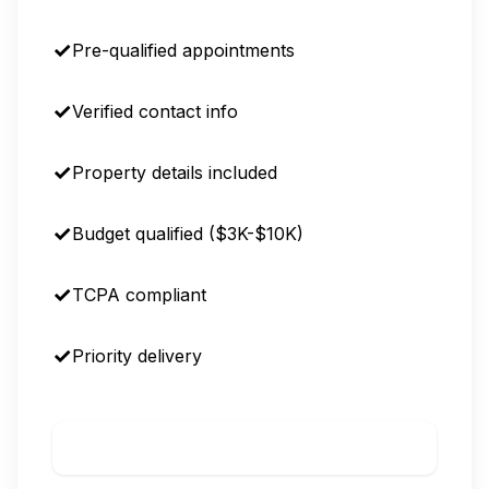
Pre-qualified appointments
Verified contact info
Property details included
Budget qualified ($3K-$10K)
TCPA compliant
Priority delivery
Call to Order