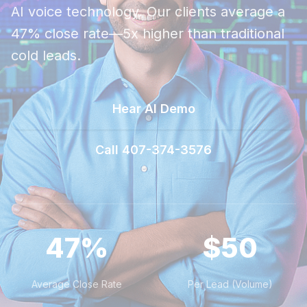
AI voice technology. Our clients average a
47% close rate—5x higher than traditional
cold leads.
Hear AI Demo
Call 407-374-3576
47%
$50
Average Close Rate
Per Lead (Volume)