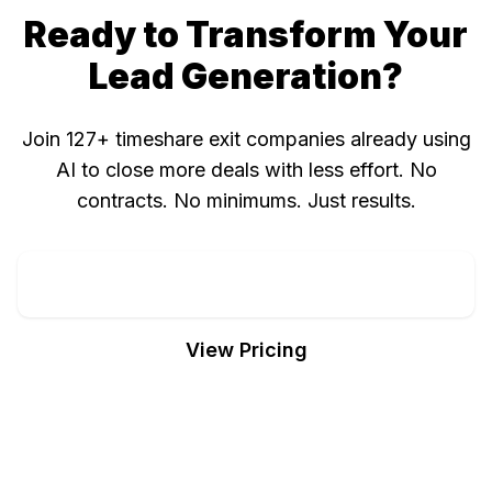
Ready to Transform Your
Lead Generation?
Join 127+ timeshare exit companies already using
AI to close more deals with less effort. No
contracts. No minimums. Just results.
Call 407-374-3576 Now
View Pricing