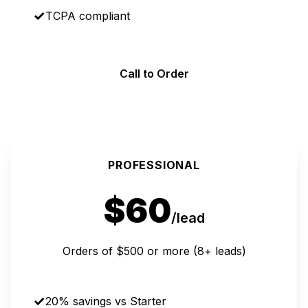
TCPA compliant
Call to Order
MOST POPULAR
PROFESSIONAL
$60
/lead
Orders of $500 or more (8+ leads)
20% savings vs Starter