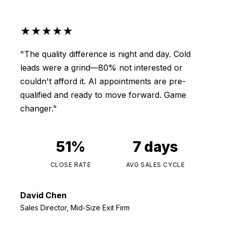
★★★★★
"The quality difference is night and day. Cold
leads were a grind—80% not interested or
couldn't afford it. AI appointments are pre-
qualified and ready to move forward. Game
changer."
51%
7 days
CLOSE RATE
AVG SALES CYCLE
David Chen
Sales Director, Mid-Size Exit Firm