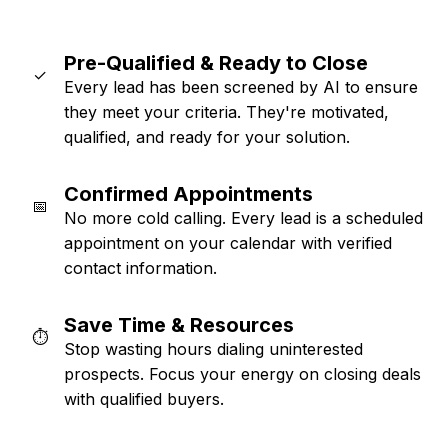
Pre-Qualified & Ready to Close
✓
Every lead has been screened by AI to ensure
they meet your criteria. They're motivated,
qualified, and ready for your solution.
Confirmed Appointments
📅
No more cold calling. Every lead is a scheduled
appointment on your calendar with verified
contact information.
Save Time & Resources
⏱️
Stop wasting hours dialing uninterested
prospects. Focus your energy on closing deals
with qualified buyers.