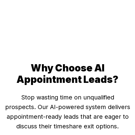
Real AI conversation (edited to protect privacy:
personal contact information removed)
Why Choose AI
Appointment Leads?
Stop wasting time on unqualified
prospects. Our AI-powered system delivers
appointment-ready leads that are eager to
discuss their timeshare exit options.