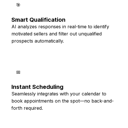
🎯
Smart Qualification
AI analyzes responses in real-time to identify
motivated sellers and filter out unqualified
prospects automatically.
📅
Instant Scheduling
Seamlessly integrates with your calendar to
book appointments on the spot—no back-and-
forth required.