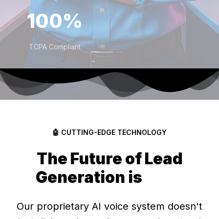
100%
TCPA Compliant
🤖 CUTTING-EDGE TECHNOLOGY
The Future of Lead
Generation is
Here
Our proprietary AI voice system doesn't