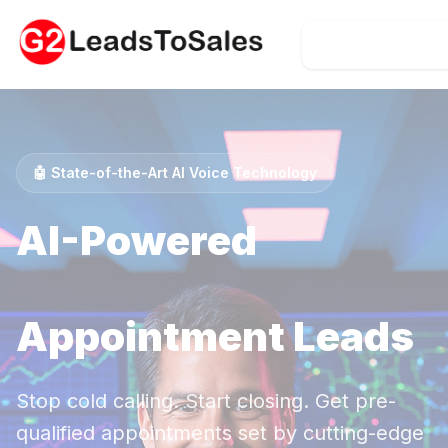
Call 407-374-
🤖 State-of-the-Art AI Voice Technology
AI-Powered
Timeshare Exit
Appointment Leads
Stop cold calling. Start closing. Get pre-
qualified appointments set by cutting-edge