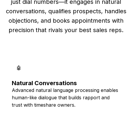
just dial numbers—it engages in natural
conversations, qualifies prospects, handles
objections, and books appointments with
precision that rivals your best sales reps.
🤖
Natural Conversations
Advanced natural language processing enables
human-like dialogue that builds rapport and
trust with timeshare owners.