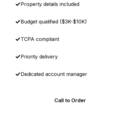
Property details included
Budget qualified ($3K-$10K)
TCPA compliant
Priority delivery
Dedicated account manager
Call to Order