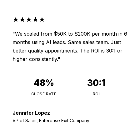
★★★★★
"We scaled from $50K to $200K per month in 6
months using AI leads. Same sales team. Just
better quality appointments. The ROI is 30:1 or
higher consistently."
48%
30:1
CLOSE RATE
ROI
Jennifer Lopez
VP of Sales, Enterprise Exit Company