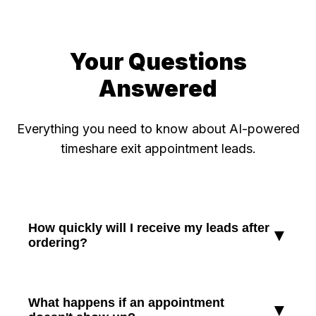
Your Questions
Answered
Everything you need to know about AI-powered
timeshare exit appointment leads.
How quickly will I receive my leads after
▼
ordering?
Most orders are delivered within 48-72 hours.
For larger orders (20+ leads), delivery typically
What happens if an appointment
▼
takes 5-7 business days. We prioritize quality