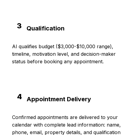
3
Qualification
AI qualifies budget ($3,000-$10,000 range),
timeline, motivation level, and decision-maker
status before booking any appointment.
4
Appointment Delivery
Confirmed appointments are delivered to your
calendar with complete lead information: name,
phone, email, property details, and qualification