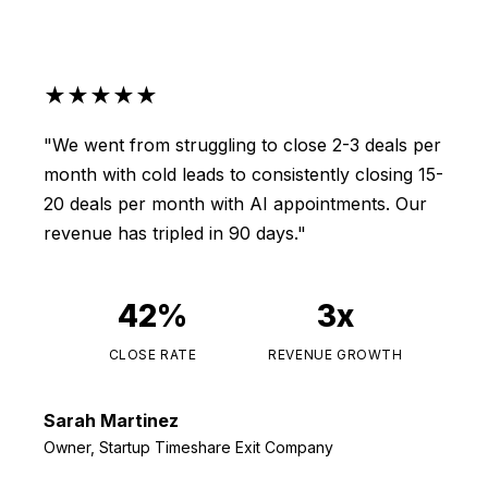
★★★★★
"We went from struggling to close 2-3 deals per
month with cold leads to consistently closing 15-
20 deals per month with AI appointments. Our
revenue has tripled in 90 days."
42%
3x
CLOSE RATE
REVENUE GROWTH
Sarah Martinez
Owner, Startup Timeshare Exit Company