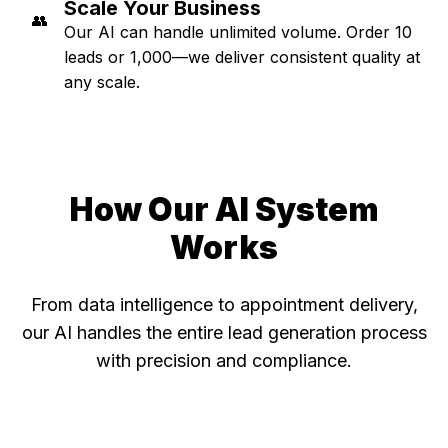
Scale Your Business
👥
Our AI can handle unlimited volume. Order 10
leads or 1,000—we deliver consistent quality at
any scale.
How Our AI System
Works
From data intelligence to appointment delivery,
our AI handles the entire lead generation process
with precision and compliance.