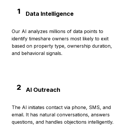
1
Data Intelligence
Our AI analyzes millions of data points to
identify timeshare owners most likely to exit
based on property type, ownership duration,
and behavioral signals.
2
AI Outreach
The AI initiates contact via phone, SMS, and
email. It has natural conversations, answers
questions, and handles objections intelligently.