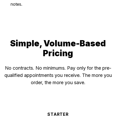
notes.
Simple, Volume-Based
Pricing
No contracts. No minimums. Pay only for the pre-
qualified appointments you receive. The more you
order, the more you save.
STARTER