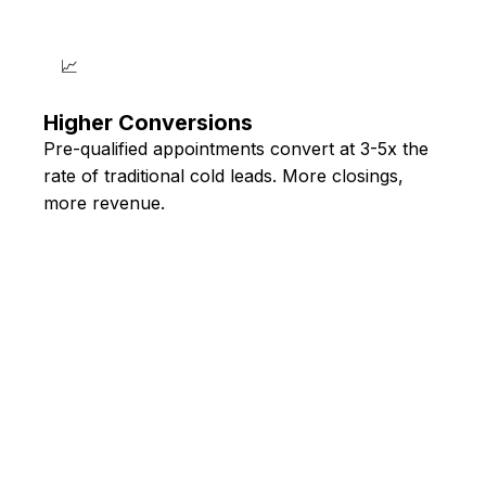
📈
Higher Conversions
Pre-qualified appointments convert at 3-5x the
rate of traditional cold leads. More closings,
more revenue.
🔊 HEAR THE AI IN ACTION
Experience the
Technology Yourself