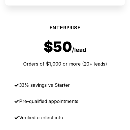
ENTERPRISE
$50
/lead
Orders of $1,000 or more (20+ leads)
33% savings vs Starter
Pre-qualified appointments
Verified contact info