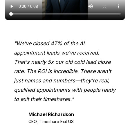
"We've closed 47% of the AI
appointment leads we've received.
That's nearly 5x our old cold lead close
rate. The ROI is incredible. These aren't
just names and numbers—they're real,
qualified appointments with people ready
to exit their timeshares."
Michael Richardson
CEO, Timeshare Exit US